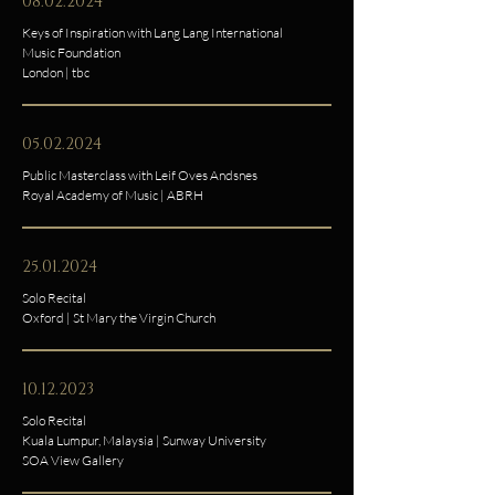
08.02.2024
Keys of Inspiration with Lang Lang International
Music Foundation
London | tbc
05.02.2024
Public Masterclass with Leif Oves Andsnes
Royal Academy of Music | ABRH
25.01.2024
Solo Recital
Oxford | St Mary the Virgin Church
10.12.2023
Solo Recital
Kuala Lumpur, Malaysia | Sunway University
SOA View Gallery