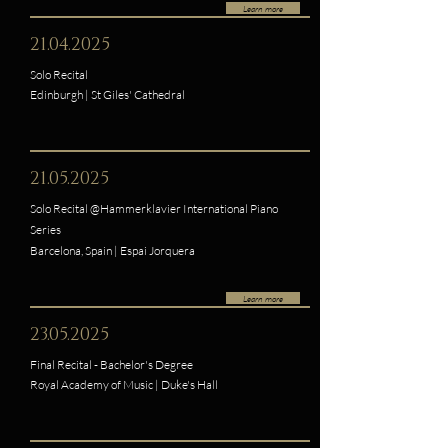
Learn more
21.04.2025
Solo Recital
Edinburgh | St Giles' Cathedral
21.05.2025
Solo Recital @Hammerklavier International Piano
Series
Barcelona, Spain | Espai Jorquera
Learn more
23.05.2025
Final Recital - Bachelor's Degree
Royal Academy of Music | Duke's Hall