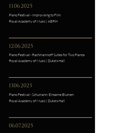
11.06.2025
Piano Festival - Improvising to Film
Royal Academy of Music | ABRH
12.06.2025
Piano Festival - Rachmaninoff Suites for Two Pianos
Royal Academy of Music | Duke's Hall
13.06.2025
Piano Festival - Schumann: Einsame Blumen
Royal Academy of Music | Duke's Hall
06.07.2025