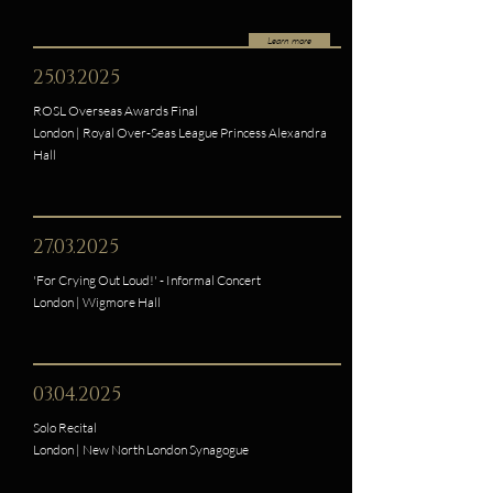
Learn more
25.03.2025
ROSL Overseas Awards Final
London | Royal Over-Seas League
Princess Alexandra
Hall
27.03.2025
'For Crying Out Loud!' - Informal Concert
London | Wigmore Hall
03.04.2025
Solo Recital
London | New North London Synagogue