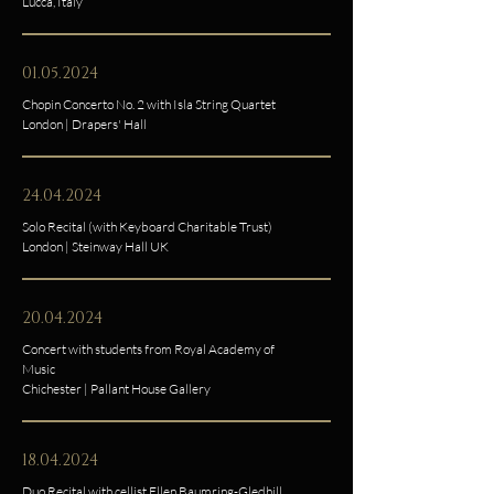
Lucca, Italy
01.05.2024
Chopin Concerto No. 2 with Isla String Quartet
London | Drapers' Hall
24.04.2024
Solo Recital (with Keyboard Charitable Trust)
London | Steinway Hall UK
20.04.2024
Concert with students from Royal Academy of
Music
Chichester | Pallant House Gallery
18.04.2024
Duo Recital with cellist Ellen Baumring-Gledhill