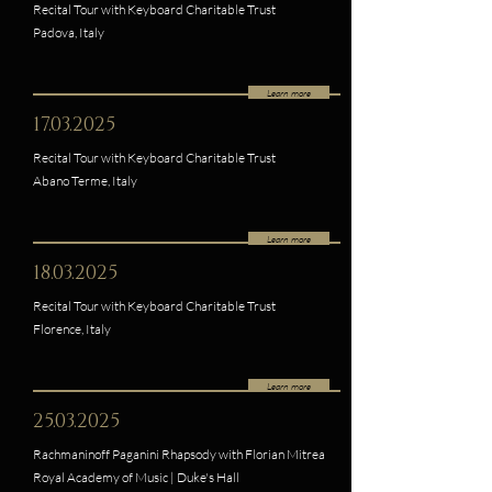
Recital Tour with Keyboard Charitable Trust
Padova, Italy
Learn more
17.03.2025
Recital Tour with Keyboard Charitable Trust
Abano Terme, Italy
Learn more
18.03.2025
Recital Tour with Keyboard Charitable Trust
Florence, Italy
Learn more
25.03.2025
Rachmaninoff Paganini Rhapsody with Florian Mitrea
Royal Academy of Music | Duke's Hall