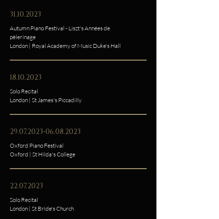
31.10.2023
Autumn Piano Festival - Liszt's Années de
pèlerinage
London | Royal Academy of Music Duke's Hall
18.10.2023
Solo Recital
London | St James's Piccadilly
29.07.2023-06.08.2023
Oxford Piano Festival
Oxford | St Hilda's College
22.07.2023
Solo Recital
London | St Bride's Church