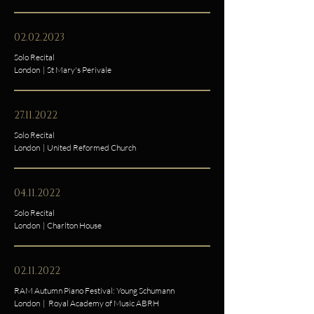
02.02.2023
Solo Recital
London | St Mary's Perivale
27.11.2022
Solo Recital
London | United Reformed Church
04.11.2022
Solo Recital
London | Charlton House
02.11.2022
RAM Autumn Piano Festival: Young Schumann
London | Royal Academy of Music ABRH