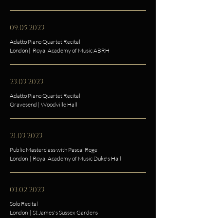
09.05.2023
Adatto Piano Quartet Recital
London | Royal Academy of Music ABRH
23.03.2023
Adatto Piano Quartet Recital
Gravesend | Woodville Hall
21.03.2023
Public Masterclass with Pascal Roge
London | Royal Academy of Music Duke's Hall
03.02.2023
Solo Recital
London | St James's Sussex Gardens