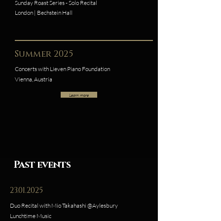
Sunday Roast Series - Solo Recital
London | Bechstein Hall
Summer 2025
Concerts with Lieven Piano Foundation
Vienna, Austria
Learn more
Past events
23.01.2025
Duo Recital with Mio Takahashi @Aylesbury
Lunchtime Music