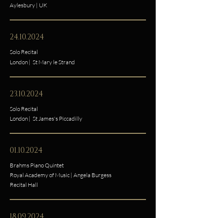
Aylesbury | UK
24.10.2024
Solo Recital
London | St Mary le Strand
23.10.2024
Solo Recital
London | St James's Piccadilly
01.10.2024
Brahms Piano Quintet
Royal Academy of Music
|
Angela Burgess
Recital Hall
18.09.2024