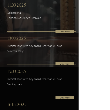
11.03.2025
Solo Recital
London | St Mary's Perivale
Learn more
13.03.2025
Recital Tour with Keyboard Charitable Trust
Vicenza, Italy
Learn more
15.03.2025
Recital Tour with Keyboard Charitable Trust
Venice, Italy
Learn more
16.03.2025