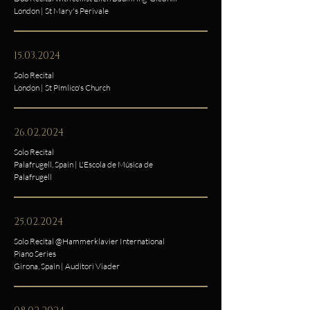
London | St Mary's Perivale
15.03.2024
Solo Recital
London | St Pimlico's Church
26.02.2024
Solo Recital
Palafrugell, Spain | L'Escola de Música de
Palafrugell
25.02.2024
Solo Recital @Hammerklavier International
Piano Series
Girona, Spain | Auditori Viader