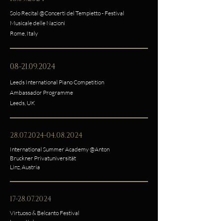
Solo Recital @Concerti del Tempietto - Festival
Musicale delle Nazioni
Rome, Italy
08-21.09.2024
Leeds International Piano Competition
Ambassador Programme
Leeds, UK
28.07.2024-04.08.2024
International Summer Academy @Anton
Bruckner Privatuniversität
Linz, Austria
17-28.07.2024
Virtuoso & Belcanto Festival