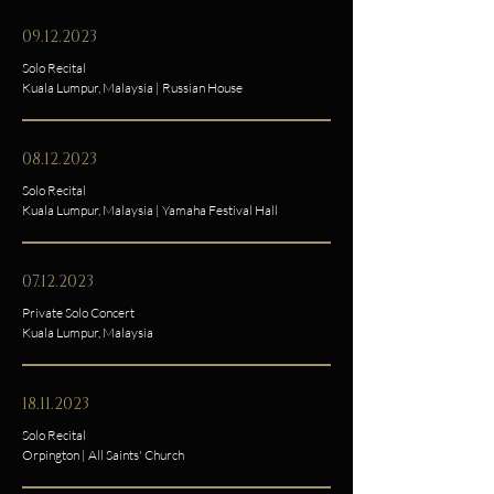
09.12.2023
Solo Recital
Kuala Lumpur, Malaysia | Russian House
08.12.2023
Solo Recital
Kuala Lumpur, Malaysia | Yamaha Festival Hall
07.12.2023
Private Solo Concert
Kuala Lumpur, Malaysia
18.11.2023
Solo Recital
Orpington | All Saints' Church