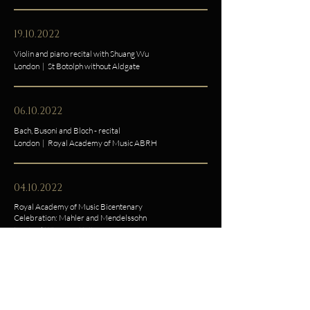
19.10.2022
Violin and piano recital with Shuang Wu
London | St Botolph without Aldgate
06.10.2022
Bach, Busoni and Bloch - recital
London | Royal Academy of Music ABRH
04.10.2022
Royal Academy of Music Bicentenary
Celebration: Mahler and Mendelssohn
London | Wigmore Hall
01.08.2022
PIANALE Konzert II