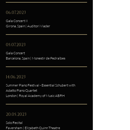
06.07.2023
Gala Concert II
Girona, Spain | Auditori Viader
05.07.2023
Gala Concert
Barcelona, Spain | Monestir de Pedralbes
14.06.2023
Summer Piano Festival - Essential Schubert with
Adatto Piano Quartet
London | Royal Academy of Music ABRH
20.05.2023
Solo Recital
Faversham | Elizabeth Quinn Theatre