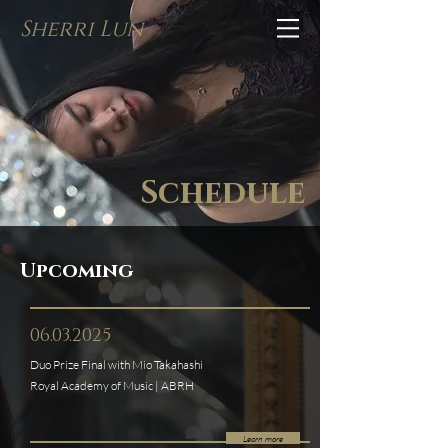
Sherri Lun
Schedule
Upcoming
06.03.2025
Duo Prize Final with Mio Takahashi
Royal Academy of Music | ABRH
Learn more